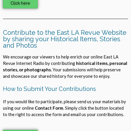
Click here
Contribute to the East LA Revue Website
by sharing your Historical Items, Stories
and Photos
We encourage our viewers to help enrich our online East LA
Revue Internet Radio by contributing
historical items, personal
stories, or photographs.
Your submissions will help preserve
and showcase our shared history for everyone to enjoy.
How to Submit Your Contributions
If you would like to participate, please send us your materials by
using our online
Contact Form
. Simply click the button located
to the right to access the form and email us your contributions.