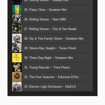
24. Johnny Rivers ~ Golden Hits
25. Patsy Cline ~ Greatest Hits
26. Rolling Stones ~ Now 1965
27. Rolling Stones ~ Out of Our Heads
28. Sly & The Family Stone ~ Greatest Hits
29. Stevie Ray Vaughn ~ Texas Flood
30. Three Dog Night ~ Greatest Hits
31. Young Rascals ~ Time Peace
32. The Four Seasons ~ Edizione D’Oro
33. Electric Light Orchestra ~ OleELO