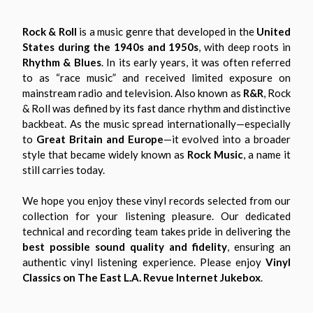
Rock & Roll
is a music genre that developed in the
United
States during the 1940s and 1950s
, with deep roots in
Rhythm & Blues
. In its early years, it was often referred
to as “race music” and received limited exposure on
mainstream radio and television. Also known as
R&R
, Rock
& Roll was defined by its fast dance rhythm and distinctive
backbeat. As the music spread internationally—especially
to
Great Britain and Europe
—it evolved into a broader
style that became widely known as
Rock Music
, a name it
still carries today.
We hope you enjoy these vinyl records selected from our
collection for your listening pleasure. Our dedicated
technical and recording team takes pride in delivering the
best possible sound quality and fidelity
, ensuring an
authentic vinyl listening experience. Please enjoy
Vinyl
Classics on The East L.A. Revue Internet Jukebox
.