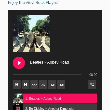
Enjoy the Vinyl Rock Playlist
Beatles ~ Abbey Road
00:00
-
10
s
+
10
s
1. Beatles ~ Abbey Road
2. Bo Diddley ~ Another Dimension