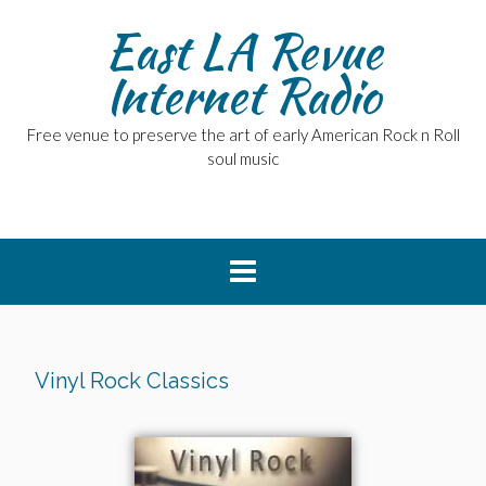
East LA Revue
Internet Radio
Free venue to preserve the art of early American Rock n Roll
soul music
Vinyl Rock Classics