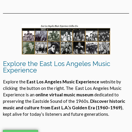
Explore the East Los Angeles Music
Experience
Explore the
East Los Angeles Music Experience
website by
clicking the button on the right. The East Los Angeles Music
Experience is an
online virtual music museum
dedicated to
preserving the Eastside Sound of the 1960s.
Discover historic
music and culture from East L.A.’s Golden Era (1960–1969)
,
kept alive for today’s listeners and future generations.