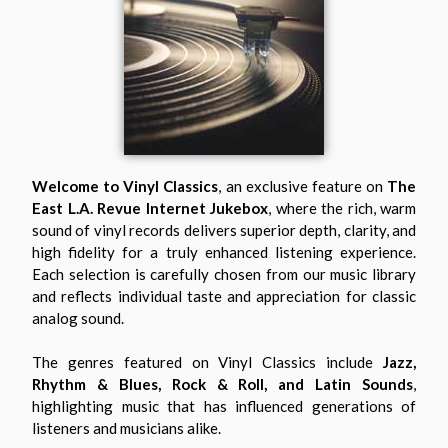
Welcome to Vinyl Classics
, an exclusive feature on
The
East L.A. Revue Internet Jukebox
, where the rich, warm
sound of vinyl records delivers superior depth, clarity, and
high fidelity for a truly enhanced listening experience.
Each selection is carefully chosen from our music library
and reflects individual taste and appreciation for classic
analog sound.
The genres featured on Vinyl Classics include
Jazz,
Rhythm & Blues, Rock & Roll, and Latin Sounds
,
highlighting music that has influenced generations of
listeners and musicians alike.