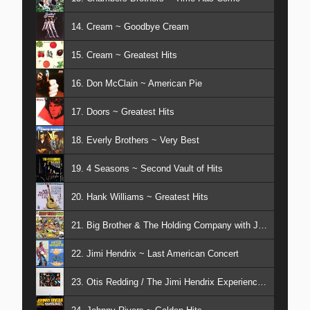
14. Cream ~ Goodbye Cream
15. Cream ~ Greatest Hits
16. Don McClain ~ American Pie
17. Doors ~ Greatest Hits
18. Everly Brothers ~ Very Best
19. 4 Seasons ~ Second Vault of Hits
20. Hank Williams ~ Greatest Hits
21. Big Brother & The Holding Company with Janis Joplin ~ Cheap Thrills
22. Jimi Hendrix ~ Last American Concert
23. Otis Redding / The Jimi Hendrix Experience ~ At Monterey