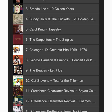
3. Brenda Lee ~ 10 Golden Years
4. Buddy Holly & The Crickets ~ 20 Golden Greats
5. Carol King ~ Tapestry
6. The Carpenters ~ The Singles
7. Chicago ~ IX Greatest Hits 1969 - 1974
8. George Harrison & Friends ~ Concert For Bangladesh
9. The Beatles - Let it Be
10. Cat Stevens ~ Tea for the Tillerman
11. Creedence Clearwater Revival ~ Bayou Country
12. Creedence Clearwater Revival ~ Cosmos Factory
13. Chambers Brothers ~ Time Has Come