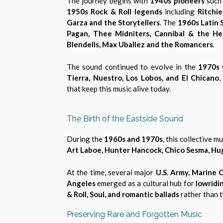
The journey begins with
1940s pioneers
such
1950s Rock & Roll legends
including
Ritchi
Garza and the Storytellers
. The
1960s Latin
Pagan, Thee Midniters, Cannibal & the He
Blendells, Max Uballez and the Romancers
.
The sound continued to evolve in the
1970s
Tierra, Nuestro, Los Lobos, and El Chicano
,
that keep this music alive today.
The Birth of the Eastside Sound
During the
1960s and 1970s
, this collective
Art Laboe, Hunter Hancock, Chico Sesma, Hu
At the time, several major
U.S. Army, Marine 
Angeles
emerged as a cultural hub for
lowridin
& Roll, Soul, and romantic ballads
rather than t
Preserving Rare and Forgotten Music