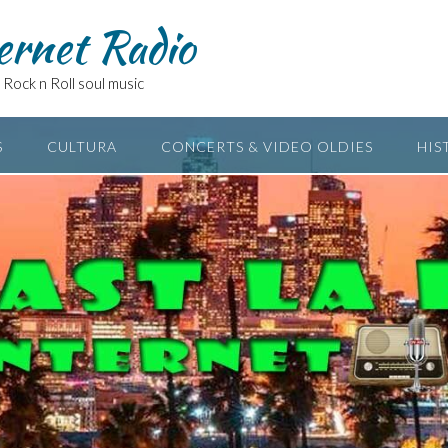
ernet Radio
Rock n Roll soul music
S
CULTURA
CONCERTS & VIDEO OLDIES
HIS