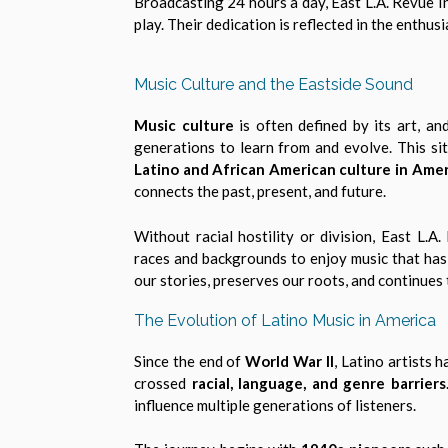
Broadcasting 24 hours a day, East L.A. Revue I
play. Their dedication is reflected in the enthu
Music Culture and the Eastside Sound
Music culture
is often defined by its art, and
generations to learn from and evolve. This si
Latino and African American culture in Amer
connects the past, present, and future.
Without racial hostility or division, East L.
races and backgrounds to enjoy music that has s
our stories, preserves our roots, and continues
The Evolution of Latino Music in America
Since the end of
World War II
, Latino artists 
crossed
racial, language, and genre barriers
influence multiple generations of listeners.