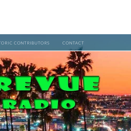
TORIC CONTRIBUTORS
CONTACT