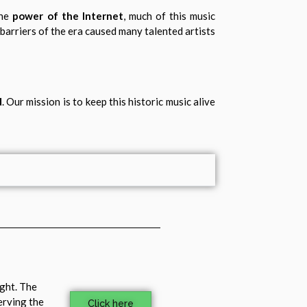
the
power of the Internet
, much of this music
 barriers of the era caused many talented artists
d
. Our mission is to keep this historic music alive
ight. The
erving the
Click here