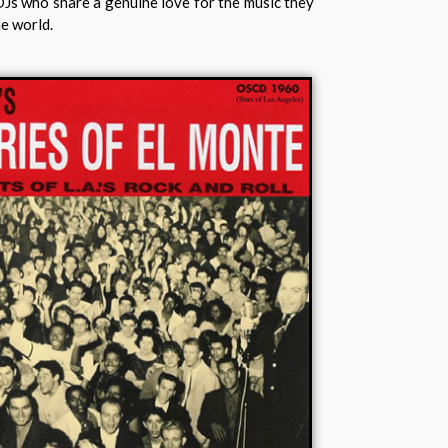
DJs who share a genuine love for the music they
he world.