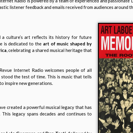
nternet Radio is powered by a team of experienced and passionate 
siastic listener feedback and emails received from audiences around t
 a culture’s art reflects its history for future
te is dedicated to the
art of music shaped by
ica
, celebrating a shared musical heritage that
A. Revue Internet Radio welcomes people of all
tood the test of time. This is music that tells
 to inspire new generations.
have created a powerful musical legacy that has
. This legacy spans decades and continues to