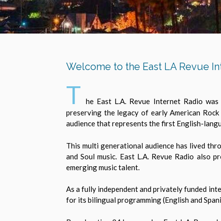
Welcome to the East LA Revue In
T
he East L.A. Revue Internet Radio was 
preserving the legacy of early American Rock
audience that represents the first English-lang
This multi generational audience has lived thr
and Soul music. East L.A. Revue Radio also pr
emerging music talent.
As a fully independent and privately funded int
for its bilingual programming (English and Span