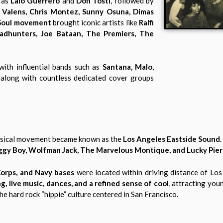
 as
Lalo Guerrero
and
Don Tosti
, followed by
e Valens, Chris Montez, Sunny Osuna, Dimas
 Soul movement
brought iconic artists like
Ralfi
adhunters, Joe Bataan, The Premiers, The
with influential bands such as
Santana, Malo,
 along with countless dedicated cover groups
 musical movement became known as the
Los Angeles Eastside Sound
ggy Boy, Wolfman Jack, The Marvelous Montique, and Lucky Pier
Corps, and Navy bases
were located within driving distance of Lo
g, live music, dances, and a refined sense of cool
, attracting yo
he hard rock “hippie” culture centered in San Francisco.