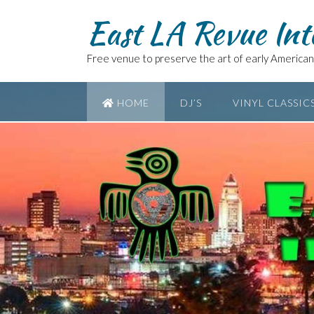
East LA Revue Int
Free venue to preserve the art of early American 
HOME
DJ’S
VINYL CLASSIC