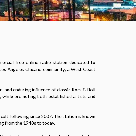
rcial-free online radio station dedicated to
t Los Angeles Chicano community, a West Coast
, and enduring influence of classic Rock & Roll
, while promoting both established artists and
 cult following since 2007. The station is known
ing from the 1940s to today.