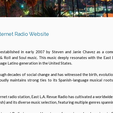
ternet Radio Website
established in early 2007 by Steven and Janie Chavez as a comme
 & Roll and Soul music. This music deeply resonates with the Eas
uage Latino generation in the United States.
ough decades of social change and has witnessed the birth, evolution
oudly maintains strong ties to its Spanish-language musical roots
ernet radio station, East L.A. Revue Radio has cultivated a worldwide
ish) and its diverse music selection, featuring multiple genres spann