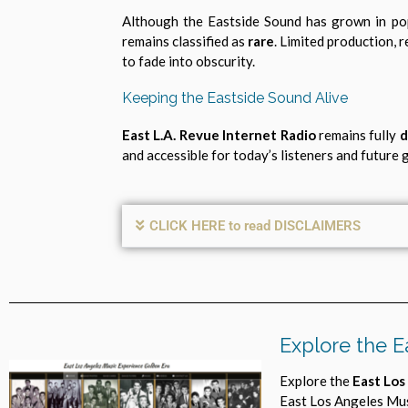
Although the Eastside Sound has grown in po
remains classified as
rare
. Limited production, 
to fade into obscurity.
Keeping the Eastside Sound Alive
East L.A. Revue Internet Radio
remains fully
d
and accessible for today’s listeners and future
CLICK HERE to read DISCLAIMERS
Explore the E
Explore the
East Los
East Los Angeles Mus