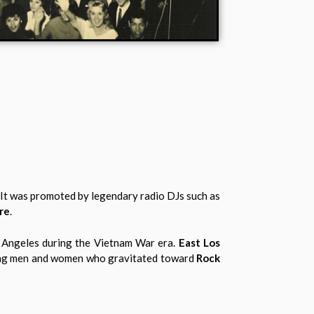
. It was promoted by legendary radio DJs such as
re
.
s Angeles during the Vietnam War era.
East Los
ung men and women who gravitated toward
Rock