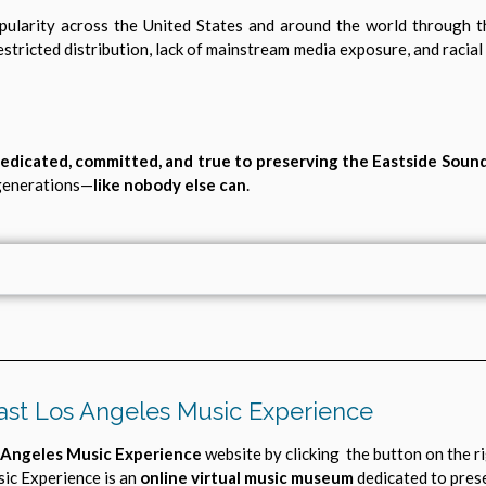
pularity across the United States and around the world through 
restricted distribution, lack of mainstream media exposure, and racial
edicated, committed, and true to preserving the Eastside Soun
 generations—
like nobody else can
.
ast Los Angeles Music Experience
 Angeles Music Experience
website by clicking the button on the r
ic Experience is an
online virtual music museum
dedicated to pres