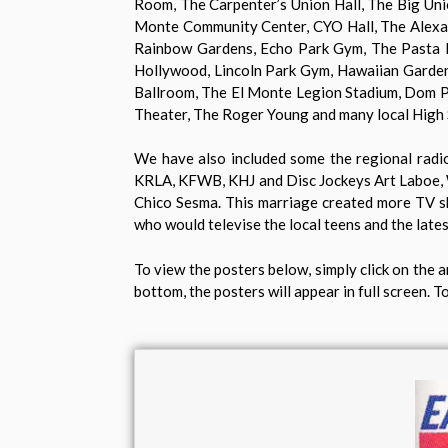
Room, The Carpenter’s Union Hall, The Big Unio
Monte Community Center, CYO Hall, The Alexand
Rainbow Gardens, Echo Park Gym, The Pasta Hou
Hollywood, Lincoln Park Gym, Hawaiian Garden
Ballroom, The El Monte Legion Stadium, Dom Pu
Theater, The Roger Young and many local High
We have also included some the regional radio 
KRLA, KFWB, KHJ and Disc Jockeys Art Laboe, W
Chico Sesma. This marriage created more TV sh
who would televise the local teens and the late
To view the posters below, simply click on the a
bottom, the posters will appear in full screen. To