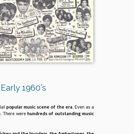
Early 1960’s
tial
popular music scene of the era
. Even as a
e. There were
hundreds of outstanding music
ickey and the Invaders, the Ambertones, the