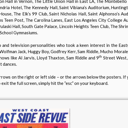
n Hall in Vernon, The Little Union Hall in East LA, The Montebello
ria Hotel, The Kennedy Hall, Saint Vibiana’s Auditorium, Hunting
se, The Elk’s 99 Club, Saint Nicholas Hall, Saint Alphonso’s Aud
s Teen Post, The Carolina Lanes, East Los Angeles City College Au
laski Hall, South Gate Palace, Lincoln Heights Teen Club, The Shri
 School Gymnasiums.
and television personalities who took a keen interest in the East
olfman Jack, Huggy Boy, Godfrey Kerr, Sam Riddle, Mucho Morales,
th
ows like Al Jarvis, Lloyd Thaxton, Sam Riddle and 9
Street West,
st dances.
rrows on the right or left side – or the arrows below the posters. If 
 exit the full screen, simply hit the “esc” on your keyboard.