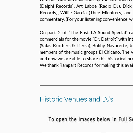
(Delphi Records), Art Laboe (Radio DJ), Dic
Records), Willie Garcia (Thee Midniters) and
commentary. (For your listening convenience, we
On part 2 of “The East LA Sound Special” rad
commercials for the movie “Dr. Detroit” with in
(Salas Brothers & Tierra), Bobby Navarette, 
members of the music groups El Chicano, The V
and now we are able to share this historical b
We thank Rampart Records for making this avail
Historic Venues and DJ’s