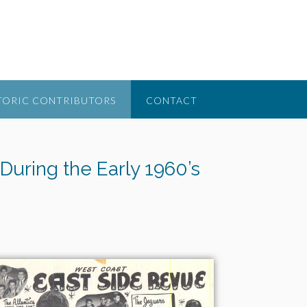
TORIC CONTRIBUTORS
CONTACT
During the Early 1960’s