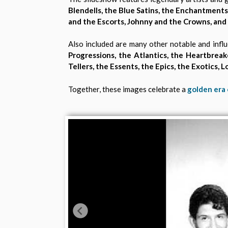
Blendells, the Blue Satins, the Enchantments,
and the Escorts, Johnny and the Crowns, and
Also included are many other notable and influ
Progressions, the Atlantics, the Heartbreaker
Tellers, the Essents, the Epics, the Exotics,
Together, these images celebrate a
golden era 