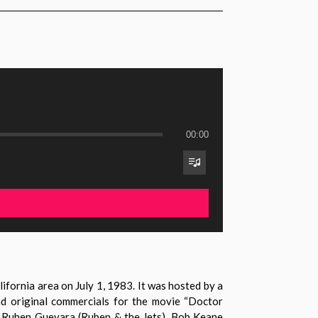
00:00
fornia area on July 1, 1983. It was hosted by a
nd original commercials for the movie “Doctor
nd Ruben Guevara (Ruben & the Jets), Bob Keane