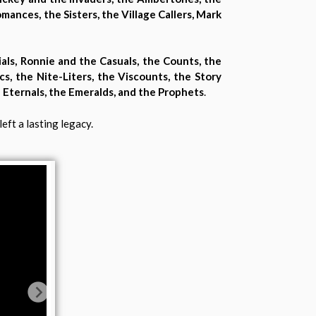
mances, the Sisters, the Village Callers, Mark
ials, Ronnie and the Casuals, the Counts, the
ics, the Nite-Liters, the Viscounts, the Story
e Eternals, the Emeralds, and the Prophets
.
eft a lasting legacy.