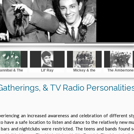
annibal & The
Lil' Ray
Mickey & the
The Ambertone
Headhunters
Invaders
 Gatherings, & TV Radio Personalitie
eriencing an increased awareness and celebration of different st
to have a safe location to listen and dance to the relatively new 
 bars and nightclubs were restricted. The teens and bands found 