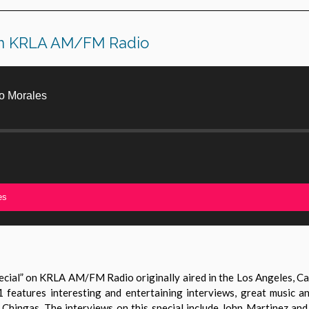
 on KRLA AM/FM Radio
o Morales
es
ial” on KRLA AM/FM Radio originally aired in the Los Angeles, Cali
 features interesting and entertaining interviews, great music a
y Chingas. The interviews on this special include John Martinez a