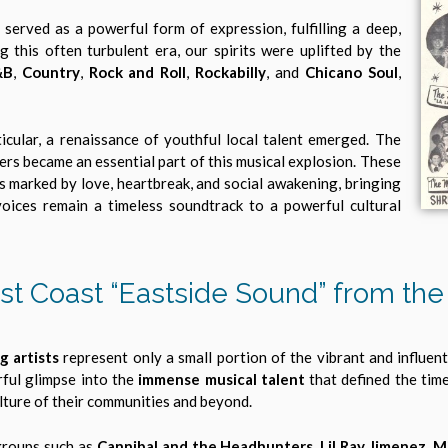
 served as a powerful form of expression, fulfilling a deep,
 this often turbulent era, our spirits were uplifted by the
&B
,
Country
,
Rock and Roll
,
Rockabilly
, and
Chicano Soul
,
icular, a renaissance of youthful local talent emerged. The
ers became an essential part of this musical explosion. These
s marked by love, heartbreak, and social awakening, bringing
oices remain a timeless soundtrack to a powerful cultural
st Coast “Eastside Sound” from the 
g artists
represent only a small portion of the vibrant and influen
rful glimpse into the
immense musical talent
that defined the tim
lture of their communities and beyond.
groups such as
Cannibal and the Headhunters, Lil Ray Jimenez, M