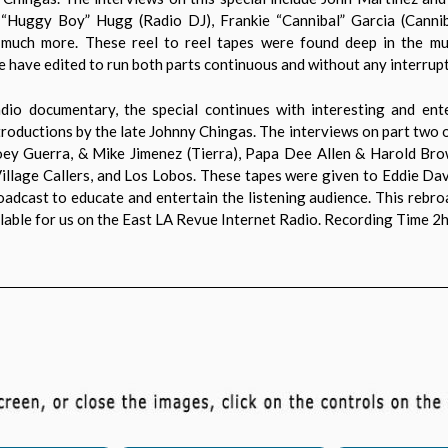
k “Huggy Boy” Hugg (Radio DJ), Frankie “Cannibal” Garcia (Canni
 much more. These reel to reel tapes were found deep in the mus
 have edited to run both parts continuous and without any interrupt
io documentary, the special continues with interesting and enter
troductions by the late Johnny Chingas. The interviews on part two of
Joey Guerra, & Mike Jimenez (Tierra), Papa Dee Allen & Harold Br
illage Callers, and Los Lobos. These tapes were given to Eddie D
roadcast to educate and entertain the listening audience. This rebr
able for us on the East LA Revue Internet Radio. Recording Time 2h