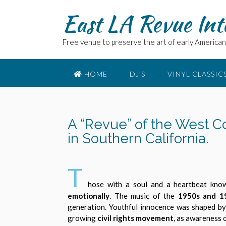
East LA Revue Int
Free venue to preserve the art of early American 
HOME
DJ’S
VINYL CLASSIC
A “Revue” of the West C
in Southern California.
T
hose with a soul and a heartbeat kn
emotionally
. The music of the
1950s and 1
generation. Youthful innocence was shaped b
growing
civil rights movement
, as awareness o