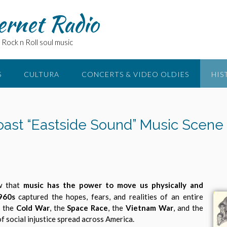
ernet Radio
Rock n Roll soul music
S
CULTURA
CONCERTS & VIDEO OLDIES
HIS
oast “Eastside Sound” Music Scene 
ow that
music has the power to move us physically and
960s
captured the hopes, fears, and realities of an entire
y the
Cold War
, the
Space Race
, the
Vietnam War
, and the
f social injustice spread across America.