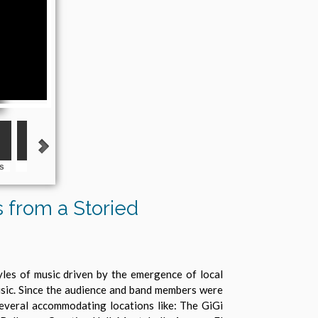
s
The Blendels
The Blue Satins
The Enchantments
The Jag
Salas 
s from a Storied
yles of music driven by the emergence of local
music. Since the audience and band members were
several accommodating locations like: The GiGi