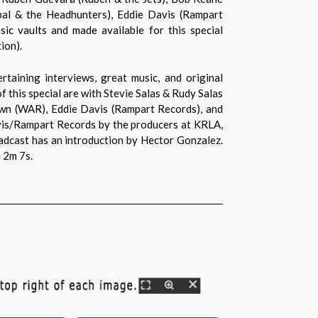
bal & the Headhunters), Eddie Davis (Rampart
ic vaults and made available for this special
ion).
taining interviews, great music, and original
 this special are with Stevie Salas & Rudy Salas
own (WAR), Eddie Davis (Rampart Records), and
avis/Rampart Records by the producers at KRLA,
oadcast has an introduction by Hector Gonzalez.
 2m 7s.