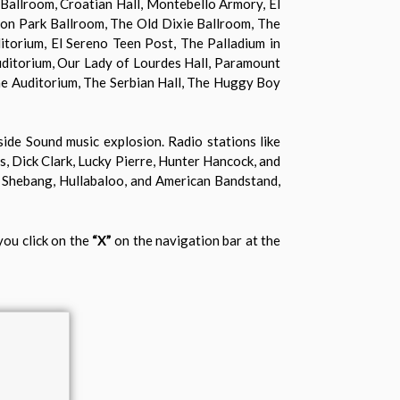
 Ballroom, Croatian Hall, Montebello Armory, El
ton Park Ballroom, The Old Dixie Ballroom, The
itorium, El Sereno Teen Post, The Palladium in
ditorium, Our Lady of Lourdes Hall, Paramount
ne Auditorium, The Serbian Hall, The Huggy Boy
side Sound music explosion. Radio stations like
 Dick Clark, Lucky Pierre, Hunter Hancock, and
 Shebang, Hullabaloo, and American Bandstand,
you click on the
“X”
on the navigation bar at the