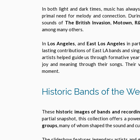
In both light and dark times, music has always
primal need for melody and connection. During
sounds of
The British Invasion
,
Motown
,
R
among many others.
In
Los Angeles
, and
East Los Angeles
in part
lasting contributions of East LA bands and sing
artists helped guide us through formative year
joy and meaning through their songs. Their v
moment.
Historic Bands of the We
These
historic images of bands and recordin
partial snapshot, this collection offers a powe
groups
, many of whom shaped the sound and cu
The slideshow features legendary artists and 