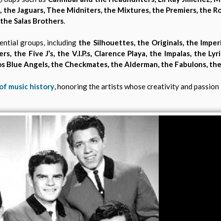
 the Jaguars, Thee Midniters, the Mixtures, the Premiers, the Ro
 the Salas Brothers
.
ential groups, including
the Silhouettes, the Originals, the Imper
s, the Five J’s, the V.I.P.s, Clarence Playa, the Impalas, the Lyr
 Los Blue Angels, the Checkmates, the Alderman, the Fabulons, th
of music history
, honoring the artists whose creativity and passion l