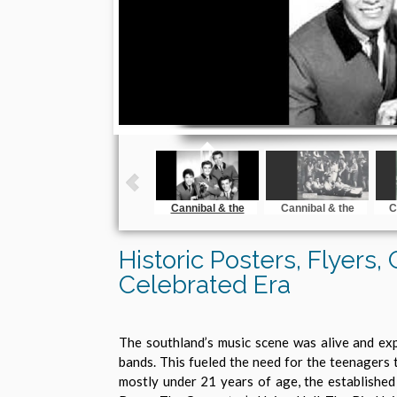
Cannibal & the
Cannibal & the
C
Headhunters
Headhunters on
the Dick Clark Sow
Historic Posters, Flyers,
Celebrated Era
The southland’s music scene was alive and exp
bands. This fueled the need for the teenagers 
mostly under 21 years of age, the established