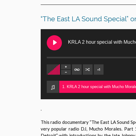
“The East LA Sound Special”
KRLA 2 hour special with Much
×
1
1. KRLA 2 hour special with Mucho Moral
.
This radio documentary “The East LA Sound Spec
very popular radio DJ, Mucho Morales. Part 1
Detroit” with introductions by the late Johnn