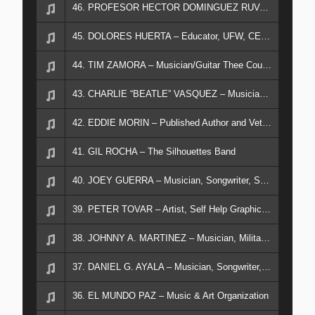
46. PROFESOR HECTOR DOMINGUEZ RUVACABA - Visiting Mexican Educator in Spanish
45. DOLORES HUERTA – Educator, UFW, CEO of Dolores Huerta Foundation
44. TIM ZAMORA – Musician/Guitar Thee Counts
43. CHARLIE “BEATLE” VASQUEZ – Musician/Drummer
42. EDDIE MORIN – Published Author and Veteran
41. GIL ROCHA – The Silhouettes Band
40. JOEY GUERRA – Musician, Songwriter, Sound Tech
39. PETER TOVAR – Artist, Self Help Graphics, Military Veteran
38. JOHNNY A. MARTINEZ – Musician, Military Veteran, LAUSB
37. DANIEL G. AYALA – Musician, Songwriter, Military Veteran
36. EL MUNDO PAZ – Music & Art Organization