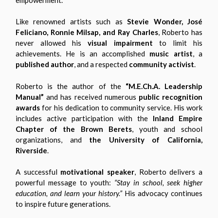
Like renowned artists such as
Stevie Wonder, José
Feliciano, Ronnie Milsap, and Ray Charles
, Roberto has
never allowed his
visual impairment
to limit his
achievements. He is an accomplished
music artist
, a
published author
, and a respected
community activist
.
Roberto is the author of the
“M.E.Ch.A. Leadership
Manual”
and has received numerous
public recognition
awards
for his dedication to community service. His work
includes active participation with the
Inland Empire
Chapter of the Brown Berets
, youth and school
organizations, and
the University of California,
Riverside
.
A successful
motivational speaker
, Roberto delivers a
powerful message to youth:
“Stay in school, seek higher
education, and learn your history.”
His advocacy continues
to inspire future generations.