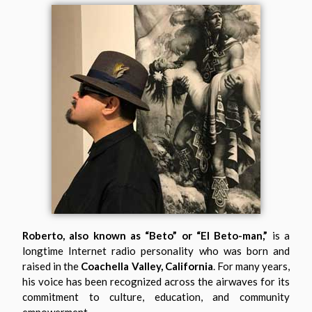
Roberto, also known as “Beto” or “El Beto-man,”
is a
longtime Internet radio personality who was born and
raised in the
Coachella Valley, California
. For many years,
his voice has been recognized across the airwaves for its
commitment to culture, education, and community
empowerment.