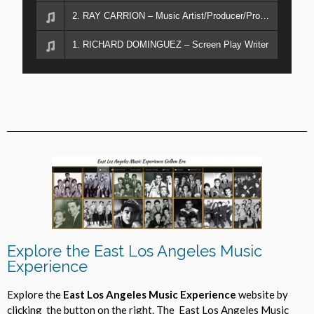
2. RAY CARRION – Music Artist/Producer/Promoter
1. RICHARD DOMINGUEZ – Screen Play Writer
Explore the East Los Angeles Music
Experience
Explore the
East Los Angeles Music Experience
website by
clicking the button on the right. The East Los Angeles Music