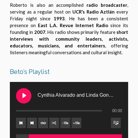
Roberto is also an accomplished
radio broadcaster
,
serving as a regular host on
UCR’s Radio Aztlán
every
Friday night since
1993
. He has been a consistent
presence on
East L.A. Revue Internet Radio
since its
founding in
2007
. His radio shows primarily feature
short
interviews with community leaders, activists,
educators, musicians, and entertainers
, offering
listeners meaningful conversations and cultural insight.
Beto’s Playlist
Cynthia Alvarado and Linda Gonzalez Buffington – Musicians and Vocalists from San Diego
00:00
-
15
s
+
15
s