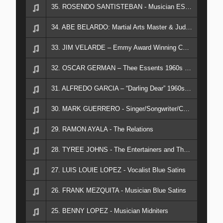
35. ROSENDO SANTISTEBAN - Musician ESSENTS & THEE COUNTS
34. ABE BELARDO: Martial Arts Master & Judge
33. JIM VELARDE – Emmy Award Winning Cameraman; Video Documentarian; Music Producer
32. OSCAR GERMAN – Thee Essents 1960s Eastside Sound
31. ALFREDO GARCIA – “Darling Dear” 1960s Hit
30. MARK GUERRERO - Singer/Songwriter/Chicano Rock Historian
29. RAMON AYALA - The Relations
28. TYREE JOHNS - The Entertainers and The Showman
27. LUIS LOUIE LOPEZ - Vocalist Blue Satins
26. FRANK MEZQUITA - Musician Blue Satins
25. BENNY LOPEZ - Musician Midniters