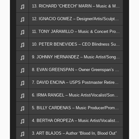
13. RICHARD “CHEECH” MARIN – Music & Movie Artist/Chicano Art Collection
12. IGNACIO GOMEZ – Designer/Artis/Sculptor/Muralist
11. TONY JARAMILLO – Music & Concert Promotor
10. PETER BENEVIDES – CEO Blindness Support Center Riverside, CA
9. JOHNNY HERNANDEZ – Music Artist/Song Writer/Published Author
8. EVAN GREENSPAN – Owner Greenspan’s Clothing Downey, CA
7. DAVID ENCINA – USPS Postmaster Retired/Author
6. IRMA RANGEL – Music Artist/Vocalist/Song Writer
5. BILLY CARDENAS – Music Producer/Promotor/Manager
4. BERTHA OROPEZA – Music Artist/Vocalist/Nurse Practitioner
3. ART BLAJOS – Author “Blood In, Blood Out”