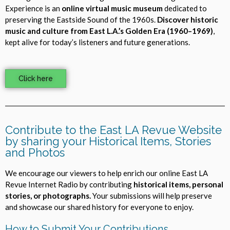
Experience is an
online virtual music museum
dedicated to
preserving the Eastside Sound of the 1960s.
Discover historic
music and culture from East L.A.’s Golden Era (1960–1969)
,
kept alive for today’s listeners and future generations.
Click here
Contribute to the East LA Revue Website
by sharing your Historical Items, Stories
and Photos
We encourage our viewers to help enrich our online East LA
Revue Internet Radio by contributing
historical items, personal
stories, or photographs.
Your submissions will help preserve
and showcase our shared history for everyone to enjoy.
How to Submit Your Contributions