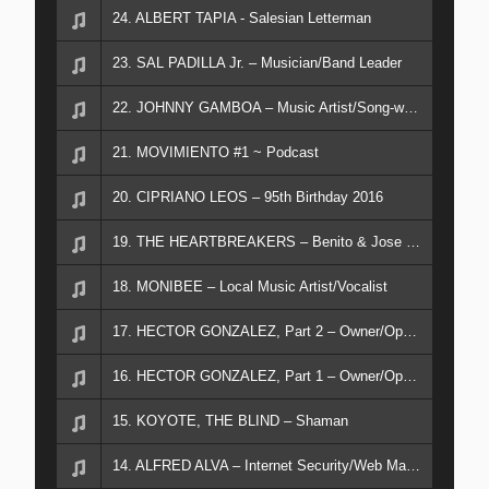
24. ALBERT TAPIA - Salesian Letterman
23. SAL PADILLA Jr. – Musician/Band Leader
22. JOHNNY GAMBOA – Music Artist/Song-writer
21. MOVIMIENTO #1 ~ Podcast
20. CIPRIANO LEOS – 95th Birthday 2016
19. THE HEARTBREAKERS – Benito & Jose Rodriquez
18. MONIBEE – Local Music Artist/Vocalist
17. HECTOR GONZALEZ, Part 2 – Owner/Operator RAMPART RECORDS Musician
16. HECTOR GONZALEZ, Part 1 – Owner/Operator RAMPART RECORDS Musician
15. KOYOTE, THE BLIND – Shaman
14. ALFRED ALVA – Internet Security/Web Master