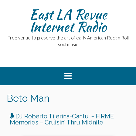
East LA Revue
Internet Radio
Free venue to preserve the art of early American Rock n Roll
soul music
Beto Man
DJ Roberto Tijerina-Cantu’ ~ FIRME
Memories – Cruisin’ Thru Midnite