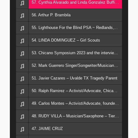
57. Cynthia Alvarado and Linda Gonzalez Buffington – Musicians and Vocalists from San Diego
56. Arthur P. Brambila
55. Lighthouse For the Blind PSA ~ Redlands, CA. October 12, 2024
54. LINDA DOMINGUEZ – Girl Scouts
53. Chicano Symposium 2023 and the interviewees are A. ORTEGA; R. RAMIREZ; J. FERMENA
52. Mark Guerrero Singer/Songwriter/Musician “Southwest Serenade” new CD .
51. Javier Cazares – Uvalde TX Tragedy Parent
50. Ralph Ramirez – Activist/Advocate, Chicano Moratorium
49. Carlos Montes – Activist/Advocate, founder of Brown Beret
48. RUDY VILLA – Musician/Saxophone – Tierra band
47. JAIME CRUZ