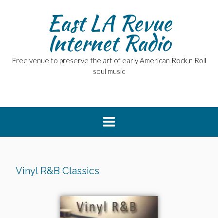
East LA Revue
Internet Radio
Free venue to preserve the art of early American Rock n Roll
soul music
Vinyl R&B Classics