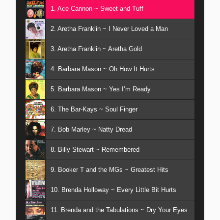
1. Ace Cannon ~ Sweet and Tuff
2. Aretha Franklin ~ I Never Loved a Man
3. Aretha Franklin ~ Aretha Gold
4. Barbara Mason ~ Oh How It Hurts
5. Barbara Mason ~ Yes I’m Ready
6. The Bar-Kays ~ Soul Finger
7. Bob Marley ~ Natty Dread
8. Billy Stewart ~ Remembered
9. Booker T and the MGs ~ Greatest Hits
10. Brenda Holloway ~ Every Little Bit Hurts
11. Brenda and the Tabulations ~ Dry Your Eyes