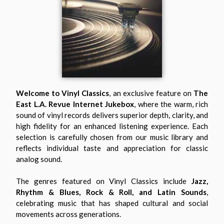
Welcome to Vinyl Classics
, an exclusive feature on
The
East L.A. Revue Internet Jukebox
, where the warm, rich
sound of vinyl records delivers superior depth, clarity, and
high fidelity for an enhanced listening experience. Each
selection is carefully chosen from our music library and
reflects individual taste and appreciation for classic
analog sound.
The genres featured on Vinyl Classics include
Jazz,
Rhythm & Blues, Rock & Roll, and Latin Sounds
,
celebrating music that has shaped cultural and social
movements across generations.