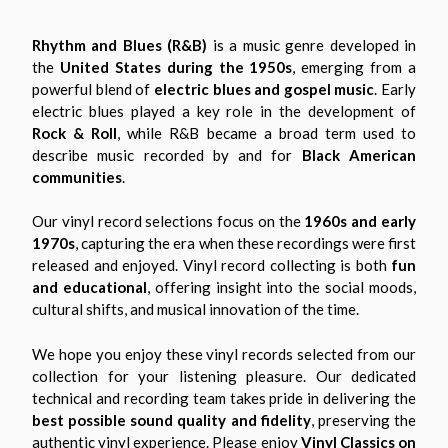
Rhythm and Blues (R&B)
is a music genre developed in
the
United States during the 1950s
, emerging from a
powerful blend of
electric blues and gospel music
. Early
electric blues played a key role in the development of
Rock & Roll
, while R&B became a broad term used to
describe music recorded by and for
Black American
communities
.
Our vinyl record selections focus on the
1960s and early
1970s
, capturing the era when these recordings were first
released and enjoyed. Vinyl record collecting is both
fun
and educational
, offering insight into the social moods,
cultural shifts, and musical innovation of the time.
We hope you enjoy these vinyl records selected from our
collection for your listening pleasure. Our dedicated
technical and recording team takes pride in delivering the
best possible sound quality and fidelity
, preserving the
authentic vinyl experience. Please enjoy
Vinyl Classics on