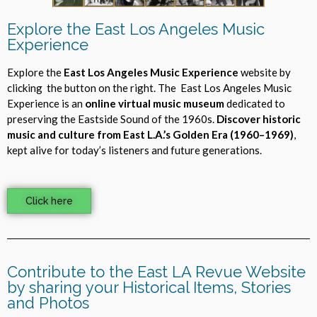
Explore the East Los Angeles Music
Experience
Explore the
East Los Angeles Music Experience
website by
clicking the button on the right. The East Los Angeles Music
Experience is an
online virtual music museum
dedicated to
preserving the Eastside Sound of the 1960s.
Discover historic
music and culture from East L.A.’s Golden Era (1960–1969)
,
kept alive for today’s listeners and future generations.
Click here
Contribute to the East LA Revue Website
by sharing your Historical Items, Stories
and Photos