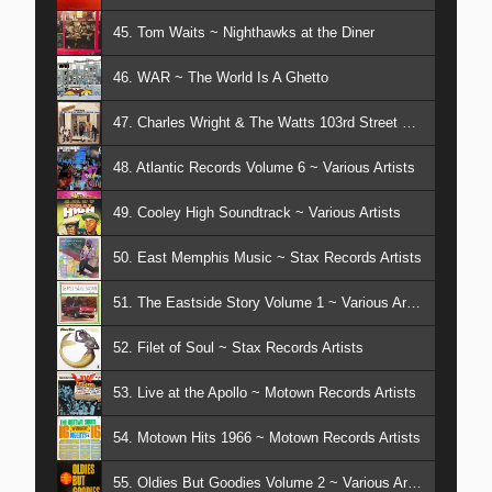
45. Tom Waits ~ Nighthawks at the Diner
46. WAR ~ The World Is A Ghetto
47. Charles Wright & The Watts 103rd Street Band ~ Together
48. Atlantic Records Volume 6 ~ Various Artists
49. Cooley High Soundtrack ~ Various Artists
50. East Memphis Music ~ Stax Records Artists
51. The Eastside Story Volume 1 ~ Various Artists
52. Filet of Soul ~ Stax Records Artists
53. Live at the Apollo ~ Motown Records Artists
54. Motown Hits 1966 ~ Motown Records Artists
55. Oldies But Goodies Volume 2 ~ Various Artists