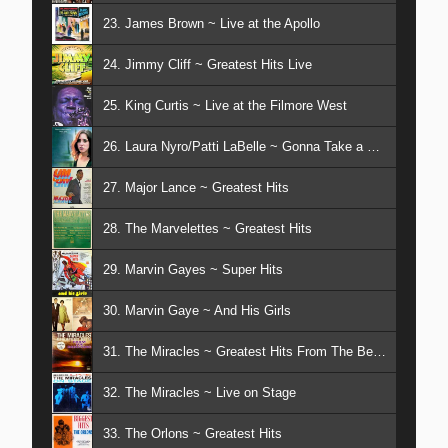
23. James Brown ~ Live at the Apollo
24. Jimmy Cliff ~ Greatest Hits Live
25. King Curtis ~ Live at the Filmore West
26. Laura Nyro/Patti LaBelle ~ Gonna Take a Miracle
27. Major Lance ~ Greatest Hits
28. The Marvelettes ~ Greatest Hits
29. Marvin Gayes ~ Super Hits
30. Marvin Gaye ~ And His Girls
31. The Miracles ~ Greatest Hits From The Beginning
32. The Miracles ~ Live on Stage
33. The Orlons ~ Greatest Hits