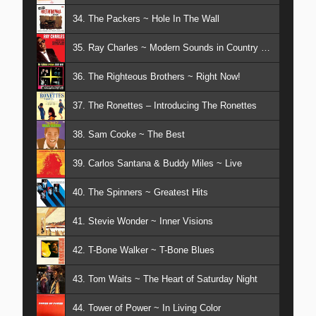
34. The Packers ~ Hole In The Wall
35. Ray Charles ~ Modern Sounds in Country & Western
36. The Righteous Brothers ~ Right Now!
37. The Ronettes – Introducing The Ronettes
38. Sam Cooke ~ The Best
39. Carlos Santana & Buddy Miles ~ Live
40. The Spinners ~ Greatest Hits
41. Stevie Wonder ~ Inner Visions
42. T-Bone Walker ~ T-Bone Blues
43. Tom Waits ~ The Heart of Saturday Night
44. Tower of Power ~ In Living Color