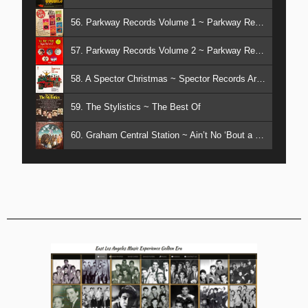
56. Parkway Records Volume 1 ~ Parkway Records Artists
57. Parkway Records Volume 2 ~ Parkway Records Artists
58. A Spector Christmas ~ Spector Records Artists
59. The Stylistics ~ The Best Of
60. Graham Central Station ~ Ain’t No ‘Bout a Doubt it