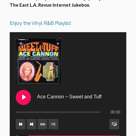
The East L.A. Revue Internet Jukebox
.
Enjoy the Vinyl R&B Playlist
Ace Cannon ~ Sweet and Tuff
00:00