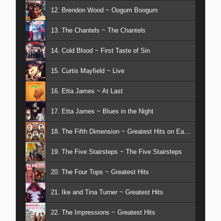
12. Brendon Wood ~ Oogum Boogum
13. The Chantels ~ The Chantels
14. Cold Blood ~ First Taste of Sin
15. Curtis Mayfield ~ Live
16. Etta James ~ At Last
17. Etta James ~ Blues in the Night
18. The Fifth Dimension ~ Greatest Hits on Earth
19. The Five Stairsteps ~ The Five Stairsteps
20. The Four Tops ~ Greatest Hits
21. Ike and Tina Turner ~ Greatest Hits
22. The Impressions ~ Greatest Hits